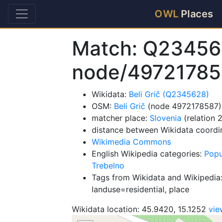
OWL
Places
Match: Q23456
node/49721785
Wikidata:
Beli Grič (Q2345628)
OSM:
Beli Grič
(node 4972178587)
matcher place:
Slovenia
(relation 
distance between Wikidata coordi
Wikimedia Commons
English Wikipedia categories:
Popu
Trebelno
Tags from Wikidata and Wikipedia:
landuse=residential, place
Wikidata location: 45.9420, 15.1252
vi