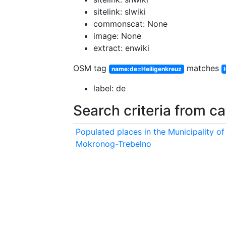
sitelink: slwiki
commonscat: None
image: None
extract: enwiki
OSM tag
matches
name:de=Heiligenkreuz
label: de
Search criteria from c
Populated places in the Municipality of
Mokronog-Trebelno