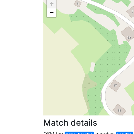
+
−
Match details
OSM tag
matches