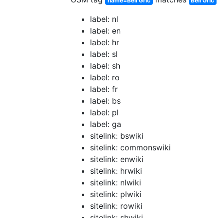
name=Beli Grič
Beli Grič
label: nl
label: en
label: hr
label: sl
label: sh
label: ro
label: fr
label: bs
label: pl
label: ga
sitelink: bswiki
sitelink: commonswiki
sitelink: enwiki
sitelink: hrwiki
sitelink: nlwiki
sitelink: plwiki
sitelink: rowiki
sitelink: shwiki