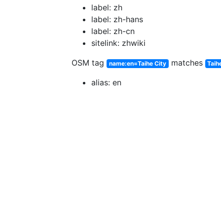
label: zh
label: zh-hans
label: zh-cn
sitelink: zhwiki
OSM tag
matches
name:en=Taihe City
Taih
alias: en