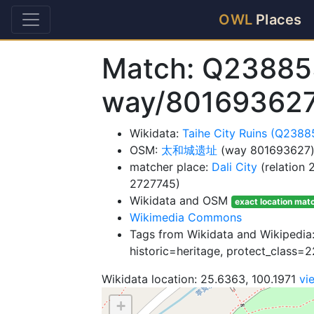
OWL
Places
Match: Q23885
way/80169362
Wikidata:
Taihe City Ruins (Q2388
OSM:
太和城遗址
(way 801693627
matcher place:
Dali City
(relation
2727745)
Wikidata and OSM
exact location mat
Wikimedia Commons
Tags from Wikidata and Wikipedia: 
historic=heritage, protect_class=2
Wikidata location: 25.6363, 100.1971
vi
+