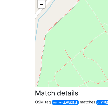
−
Match details
OSM tag
matches
name=太和城遗址
太和城