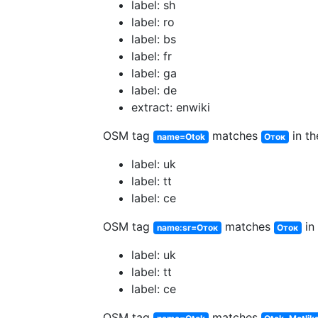
label: sh
label: ro
label: bs
label: fr
label: ga
label: de
extract: enwiki
OSM tag
matches
in th
name=Otok
Оток
label: uk
label: tt
label: ce
OSM tag
matches
in 
name:sr=Оток
Оток
label: uk
label: tt
label: ce
OSM tag
matches