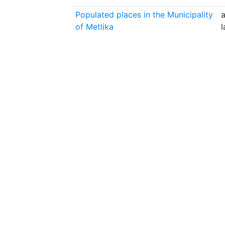
Populated places in the Municipality
a
of Metlika
l