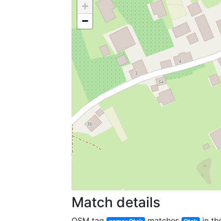
+
−
Match details
OSM tag
matches
in th