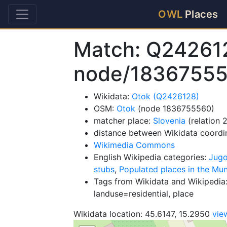
OWL
Places
Match: Q24261
node/1836755
Wikidata:
Otok (Q2426128)
OSM:
Otok
(node 1836755560)
matcher place:
Slovenia
(relation 
distance between Wikidata coordi
Wikimedia Commons
English Wikipedia categories:
Jugo
stubs
,
Populated places in the Muni
Tags from Wikidata and Wikipedia:
landuse=residential, place
Wikidata location: 45.6147, 15.2950
vie