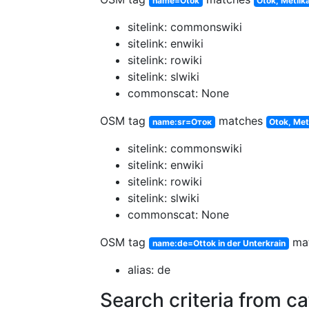
name=Otok
Otok, Metlik
sitelink: commonswiki
sitelink: enwiki
sitelink: rowiki
sitelink: slwiki
commonscat: None
OSM tag
matches
name:sr=Оток
Otok, Met
sitelink: commonswiki
sitelink: enwiki
sitelink: rowiki
sitelink: slwiki
commonscat: None
OSM tag
ma
name:de=Ottok in der Unterkrain
alias: de
Search criteria from c