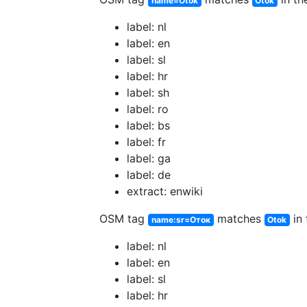
name=Otok
Otok
label: nl
label: en
label: sl
label: hr
label: sh
label: ro
label: bs
label: fr
label: ga
label: de
extract: enwiki
OSM tag
matches
in 
name:sr=Оток
Otok
label: nl
label: en
label: sl
label: hr