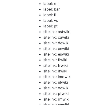
label: rm
label: bar
label: fi
label: vo
label: pt
sitelink: astwiki
sitelink: cawiki
sitelink: dewiki
sitelink: enwiki
sitelink: eswiki
sitelink: fiwiki
sitelink: frwiki
sitelink: itwiki
sitelink: lmowiki
sitelink: nlwiki
sitelink: ocwiki
sitelink: ptwiki
sitelink: rmwiki
sitelink: sqwiki