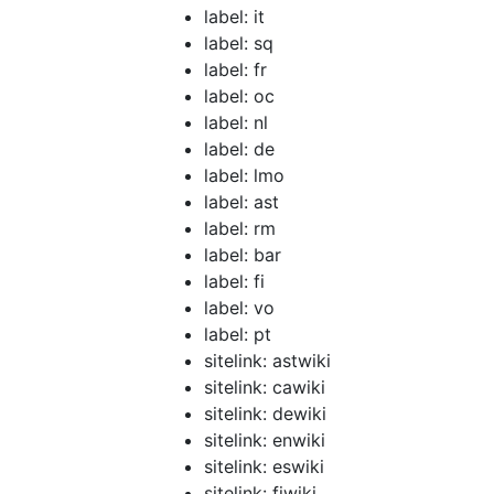
label: it
label: sq
label: fr
label: oc
label: nl
label: de
label: lmo
label: ast
label: rm
label: bar
label: fi
label: vo
label: pt
sitelink: astwiki
sitelink: cawiki
sitelink: dewiki
sitelink: enwiki
sitelink: eswiki
sitelink: fiwiki