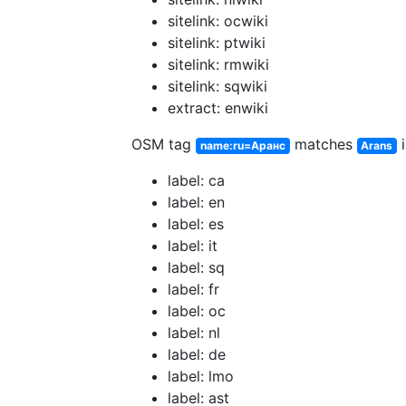
sitelink: ocwiki
sitelink: ptwiki
sitelink: rmwiki
sitelink: sqwiki
extract: enwiki
OSM tag
matches
i
name:ru=Аранс
Arans
label: ca
label: en
label: es
label: it
label: sq
label: fr
label: oc
label: nl
label: de
label: lmo
label: ast