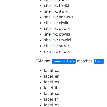
sitelink: frwiki
sitelink: itwiki
sitelink: lmowiki
sitelink: nlwiki
sitelink: ocwiki
sitelink: ptwiki
sitelink: rmwiki
sitelink: sqwiki
extract: enwiki
OSM tag
matches
i
name:ca=Arans
Arans
label: ca
label: en
label: es
label: it
label: sq
label: fr
label: oc