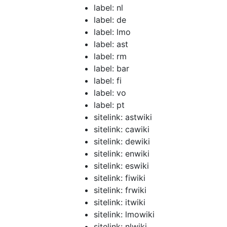
label: nl
label: de
label: lmo
label: ast
label: rm
label: bar
label: fi
label: vo
label: pt
sitelink: astwiki
sitelink: cawiki
sitelink: dewiki
sitelink: enwiki
sitelink: eswiki
sitelink: fiwiki
sitelink: frwiki
sitelink: itwiki
sitelink: lmowiki
sitelink: nlwiki