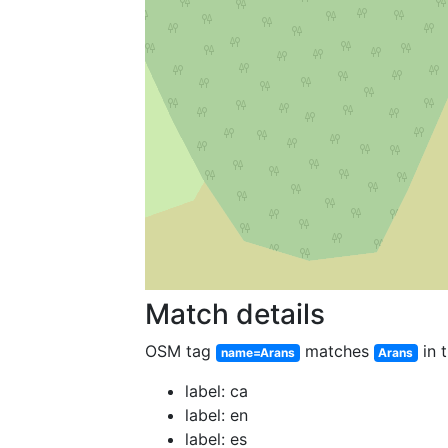
Match details
OSM tag
matches
in t
name=Arans
Arans
label: ca
label: en
label: es