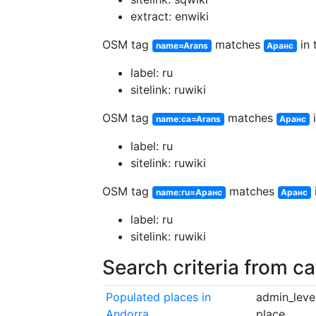
extract: enwiki
OSM tag
matches
in 
name=Arans
Аранс
label: ru
sitelink: ruwiki
OSM tag
matches
i
name:ca=Arans
Аранс
label: ru
sitelink: ruwiki
OSM tag
matches
name:ru=Аранс
Аранс
label: ru
sitelink: ruwiki
Search criteria from c
Populated places in
admin_level
Andorra
place