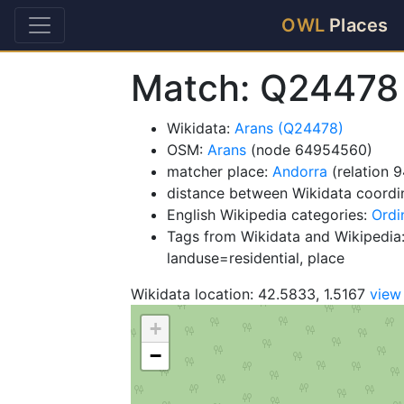
OWL
Places
Match: Q24478
Wikidata:
Arans (Q24478)
OSM:
Arans
(node 64954560)
matcher place:
Andorra
(relation 
distance between Wikidata coordi
English Wikipedia categories:
Ordi
Tags from Wikidata and Wikipedia:
landuse=residential, place
Wikidata location: 42.5833, 1.5167
view
+
−