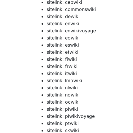
sitelink: cebwiki
sitelink: commonswiki
sitelink: dewiki
sitelink: enwiki
sitelink: enwikivoyage
sitelink: eowiki
sitelink: eswiki
sitelink: etwiki
sitelink: fiwiki
sitelink: frwiki
sitelink: itwiki
sitelink: lmowiki
sitelink: nlwiki
sitelink: nowiki
sitelink: ocwiki
sitelink: plwiki
sitelink: plwikivoyage
sitelink: ptwiki
sitelink: skwiki