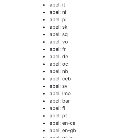
label: it
label: nl
label: pl
label: sk
label: sq
label: vo
label: fr
label: de
label: oc
label: nb
label: ceb
label: sv
label: lmo
label: bar
label: fi
label: pt
label: en-ca
label: en-gb
label: pt-br