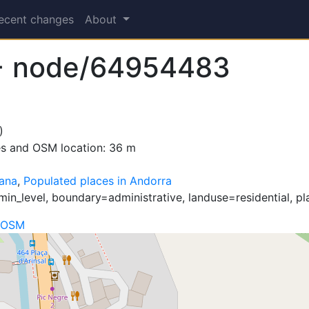
ecent changes
About
+ node/64954483
)
es and OSM location: 36 m
ana
,
Populated places in Andorra
in_level, boundary=administrative, landuse=residential, pl
 OSM