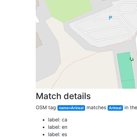
Match details
OSM tag
matches
in the
name=Arinsal
Arinsal
label: ca
label: en
label: es