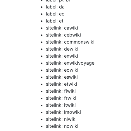
label: da
label: eo
label: et
sitelink: cawiki
sitelink: cebwiki
sitelink: commonswiki
sitelink: dewiki
sitelink: enwiki
sitelink: enwikivoyage
sitelink: eowiki
sitelink: eswiki
sitelink: etwiki
sitelink: fiwiki
sitelink: frwiki
sitelink: itwiki
sitelink: lmowiki
sitelink: nlwiki
sitelink: nowiki