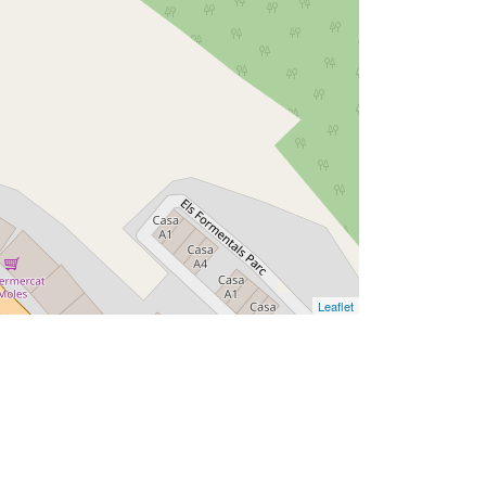
Leaflet