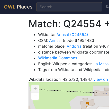
OWL
Places
R
Match: Q24554 
Wikidata:
Arinsal (Q24554)
OSM:
Arinsal
(node 64954483)
matcher place:
Andorra
(relation 9407
distance between Wikidata coordinat
Wikimedia Commons
English Wikipedia categories:
La Mass
Tags from Wikidata and Wikipedia: adm
Wikidata location: 42.5720, 1.4847
view on
+
−