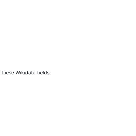
 these Wikidata fields: