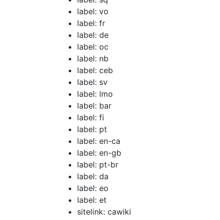
label: vo
label: fr
label: de
label: oc
label: nb
label: ceb
label: sv
label: lmo
label: bar
label: fi
label: pt
label: en-ca
label: en-gb
label: pt-br
label: da
label: eo
label: et
sitelink: cawiki