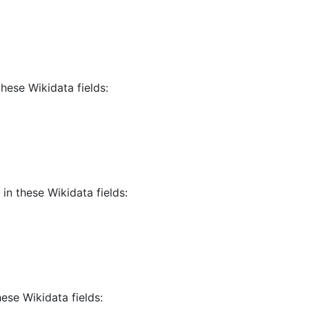
these Wikidata fields:
in these Wikidata fields:
hese Wikidata fields: