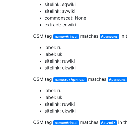
sitelink: sqwiki
sitelink: svwiki
commonscat: None
extract: enwiki
OSM tag
matches
in 
name=Arinsal
Аринсаль
label: ru
label: uk
sitelink: ruwiki
sitelink: ukwiki
OSM tag
matches
name:ru=Аринсал
Аринсаль
label: ru
label: uk
sitelink: ruwiki
sitelink: ukwiki
OSM tag
matches
in t
name=Arinsal
Αρινσάλ