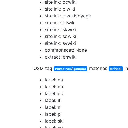
sitelink: ocwiki
sitelink: plwiki
sitelink: plwikivoyage
sitelink: ptwiki
sitelink: skwiki
sitelink: sqwiki
sitelink: svwiki
commonscat: None
extract: enwiki
OSM tag
matches
in
name:ru=Аринсал
Arinsal
label: ca
label: en
label: es
label: it
label: nl
label: pl
label: sk
label: sq