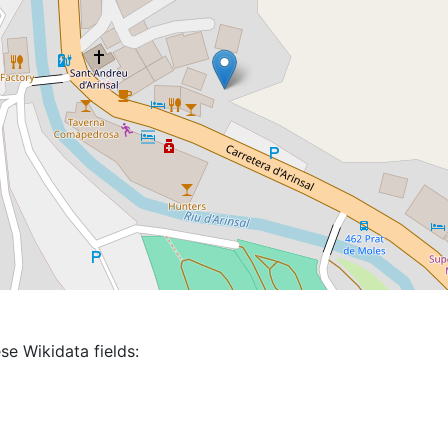
se Wikidata fields: