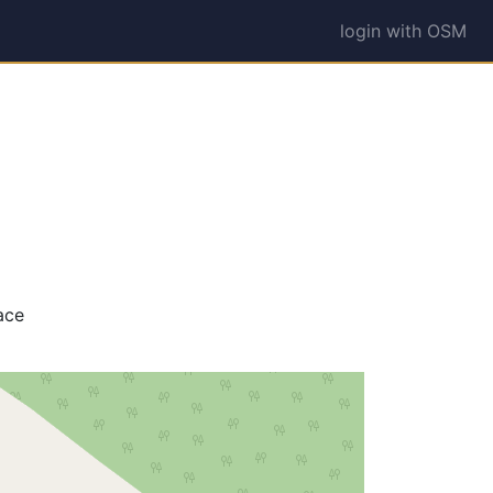
login with OSM
ace