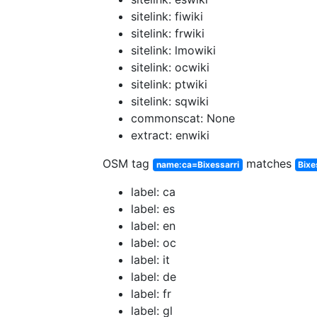
sitelink: fiwiki
sitelink: frwiki
sitelink: lmowiki
sitelink: ocwiki
sitelink: ptwiki
sitelink: sqwiki
commonscat: None
extract: enwiki
OSM tag
matches
name:ca=Bixessarri
Bixe
label: ca
label: es
label: en
label: oc
label: it
label: de
label: fr
label: gl