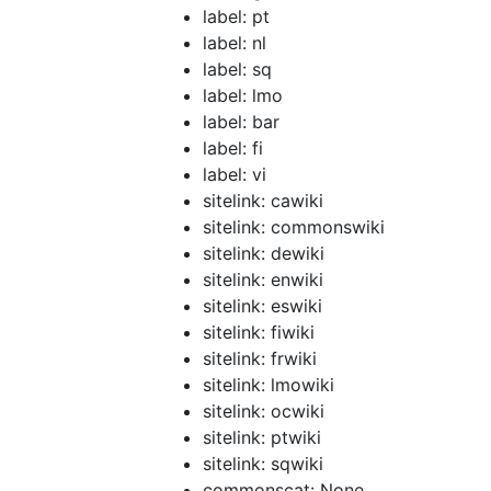
label: pt
label: nl
label: sq
label: lmo
label: bar
label: fi
label: vi
sitelink: cawiki
sitelink: commonswiki
sitelink: dewiki
sitelink: enwiki
sitelink: eswiki
sitelink: fiwiki
sitelink: frwiki
sitelink: lmowiki
sitelink: ocwiki
sitelink: ptwiki
sitelink: sqwiki
commonscat: None