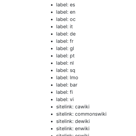
label: es
label: en
label: oc
label: it
label: de
label: fr
label: gl
label: pt
label: nl
label: sq
label: lmo
label: bar
label: fi
label: vi
sitelink: cawiki
sitelink: commonswiki
sitelink: dewiki
sitelink: enwiki
sitelink: eswiki