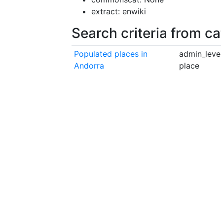
extract: enwiki
Search criteria from c
Populated places in
admin_level
Andorra
place