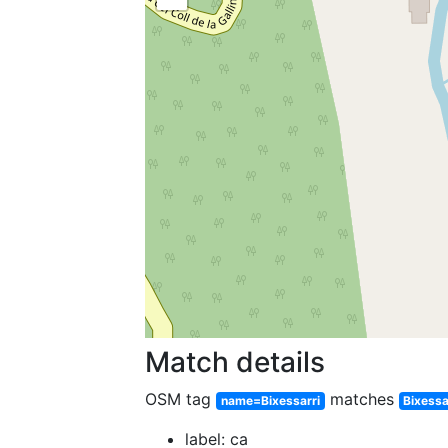
Match details
OSM tag
matches
name=Bixessarri
Bixessa
label: ca