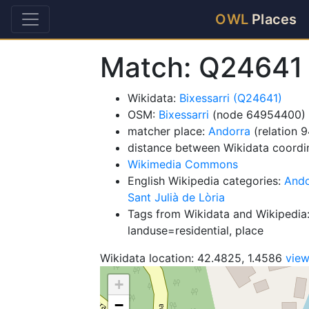
OWL
Places
Match: Q24641
Wikidata:
Bixessarri (Q24641)
OSM:
Bixessarri
(node 64954400)
matcher place:
Andorra
(relation 
distance between Wikidata coordi
Wikimedia Commons
English Wikipedia categories:
Ando
Sant Julià de Lòria
Tags from Wikidata and Wikipedia:
landuse=residential, place
Wikidata location: 42.4825, 1.4586
vie
+
−