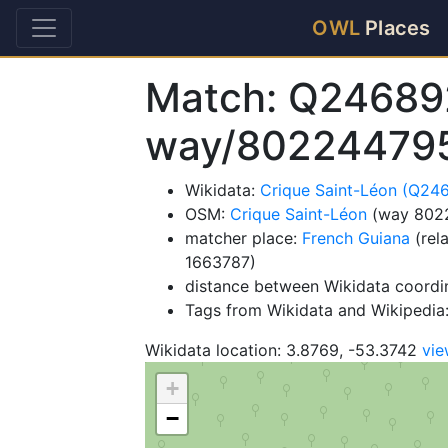
OWL
Places
Match: Q24689
way/80224479
Wikidata:
Crique Saint-Léon (Q24
OSM:
Crique Saint-Léon
(way 802
matcher place:
French Guiana
(rel
1663787)
distance between Wikidata coordi
Tags from Wikidata and Wikipedia: 
Wikidata location: 3.8769, -53.3742
vi
+
−