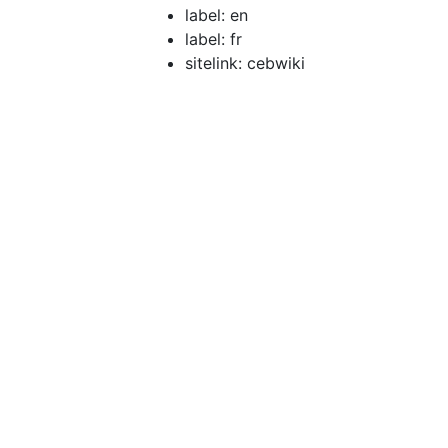
label: en
label: fr
sitelink: cebwiki