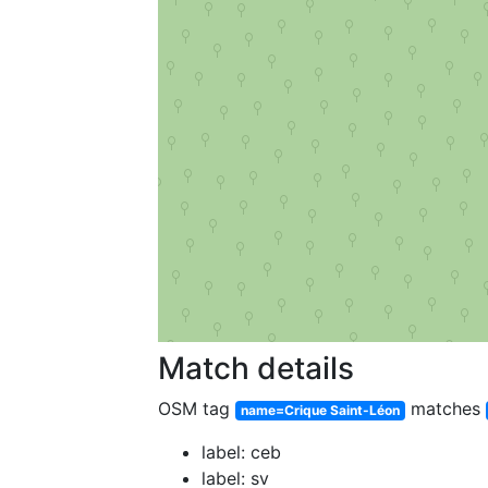
Match details
OSM tag
matches
name=Crique Saint-Léon
label: ceb
label: sv