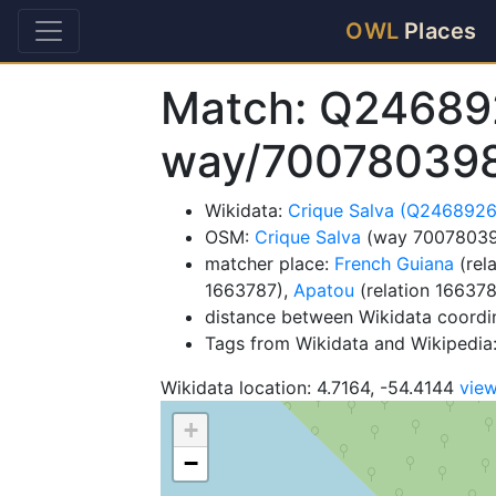
OWL
Places
Match: Q24689
way/70078039
Wikidata:
Crique Salva (Q2468926
OSM:
Crique Salva
(way 7007803
matcher place:
French Guiana
(rel
1663787),
Apatou
(relation 16637
distance between Wikidata coordi
Tags from Wikidata and Wikipedia: 
Wikidata location: 4.7164, -54.4144
vie
+
−