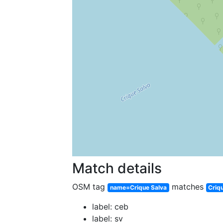
Match details
OSM tag
matches
name=Crique Salva
Criq
label: ceb
label: sv