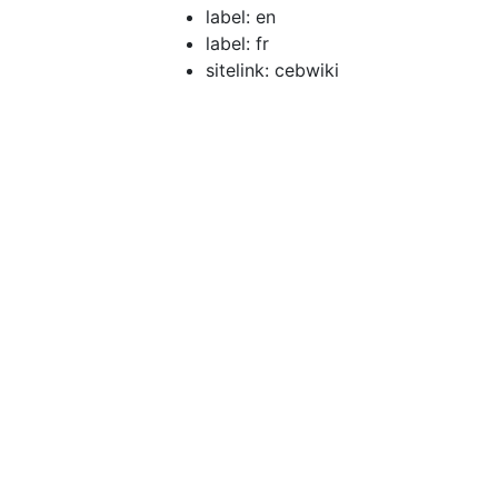
label: en
label: fr
sitelink: cebwiki