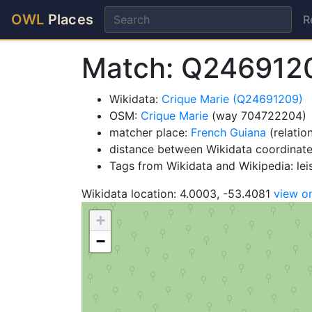
OWL
Places
R
Match: Q246912
Wikidata:
Crique Marie (Q24691209)
OSM:
Crique Marie
(way 704722204)
matcher place:
French Guiana
(relatio
distance between Wikidata coordinat
Tags from Wikidata and Wikipedia: lei
Wikidata location: 4.0003, -53.4081
view o
+
−