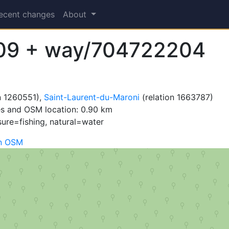
ecent changes
About
09 + way/704722204
n 1260551),
Saint-Laurent-du-Maroni
(relation 1663787)
es and OSM location: 0.90 km
sure=fishing, natural=water
n OSM