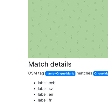
Match details
OSM tag
matches
name=Crique Marie
Crique Ma
label: ceb
label: sv
label: en
label: fr