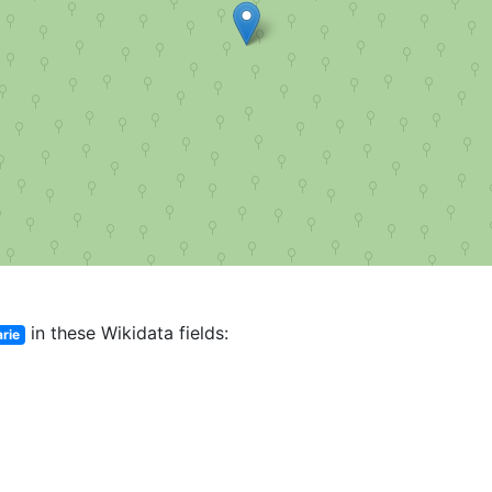
in these Wikidata fields:
rie