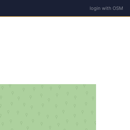
login with OSM