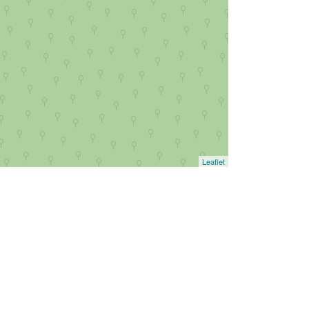
Leaflet