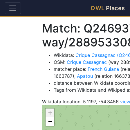
OWL
Places
Match: Q24693
way/28895330
Wikidata:
Crique Cassagnac (Q24
OSM:
Crique Cassagnac
(way 288
matcher place:
French Guiana
(rel
1663787),
Apatou
(relation 16637
distance between Wikidata coordi
Tags from Wikidata and Wikipedia: 
Wikidata location: 5.1197, -54.3456
vie
+
−