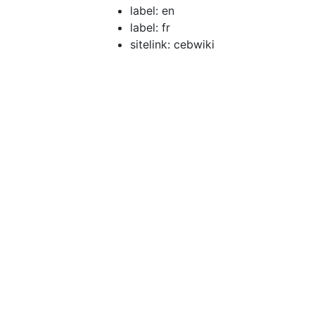
label: en
label: fr
sitelink: cebwiki