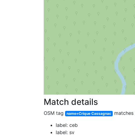
Match details
OSM tag
matches
name=Crique Cassagnac
label: ceb
label: sv