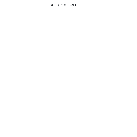
label: en