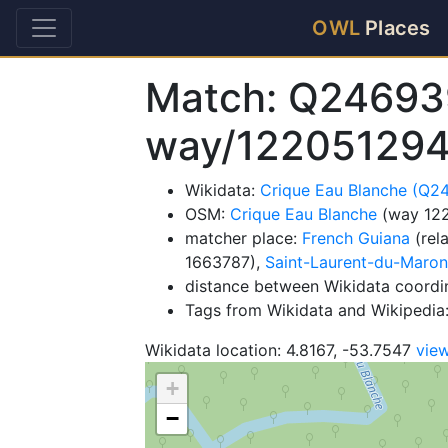
OWL
Places
Match: Q24693
way/122051294
Wikidata:
Crique Eau Blanche (Q2
OSM:
Crique Eau Blanche
(way 12
matcher place:
French Guiana
(rel
1663787),
Saint-Laurent-du-Maron
distance between Wikidata coordi
Tags from Wikidata and Wikipedia: 
Wikidata location: 4.8167, -53.7547
vie
+
−