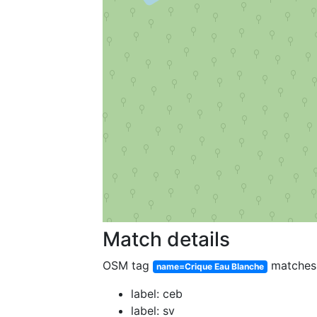
Match details
OSM tag
matche
name=Crique Eau Blanche
label: ceb
label: sv