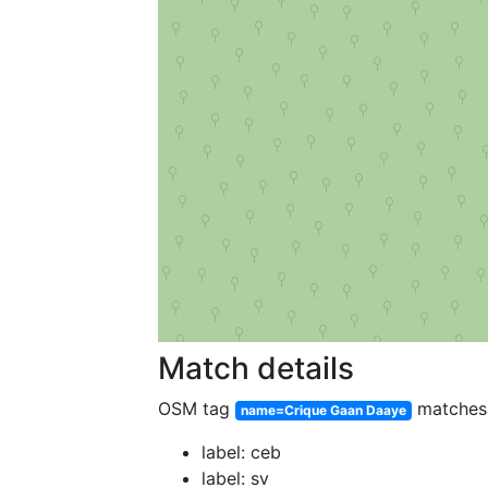
Match details
OSM tag
matche
name=Crique Gaan Daaye
label: ceb
label: sv