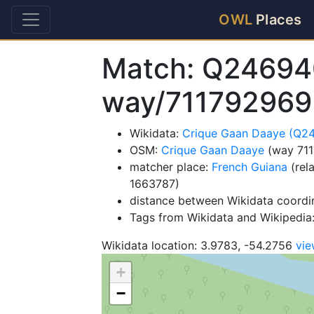
OWL
Places
Match: Q24694
way/711792969
Wikidata:
Crique Gaan Daaye (Q2
OSM:
Crique Gaan Daaye
(way 71
matcher place:
French Guiana
(rel
1663787)
distance between Wikidata coordi
Tags from Wikidata and Wikipedia: 
Wikidata location: 3.9783, -54.2756
vi
+
−