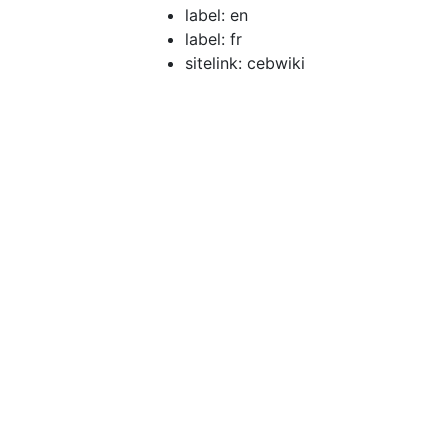
label: en
label: fr
sitelink: cebwiki