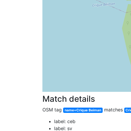
Match details
OSM tag
matches
name=Crique Beiman
Cr
label: ceb
label: sv