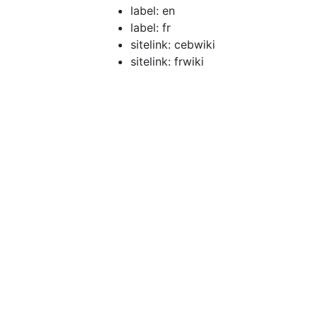
label: en
label: fr
sitelink: cebwiki
sitelink: frwiki