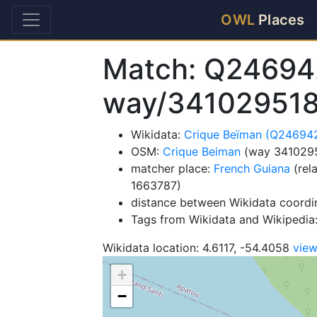
OWL
Places
Match: Q24694
way/34102951
Wikidata:
Crique Beïman (Q24694
OSM:
Crique Beiman
(way 341029
matcher place:
French Guiana
(rel
1663787)
distance between Wikidata coordi
Tags from Wikidata and Wikipedia: 
Wikidata location: 4.6117, -54.4058
vie
+
−