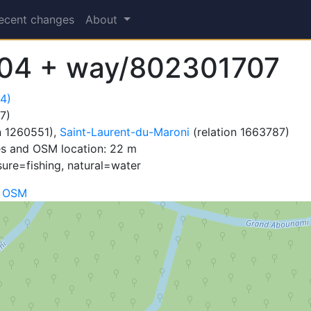
ecent changes
About
04 + way/802301707
4)
7)
n 1260551),
Saint-Laurent-du-Maroni
(relation 1663787)
es and OSM location: 22 m
sure=fishing, natural=water
n OSM