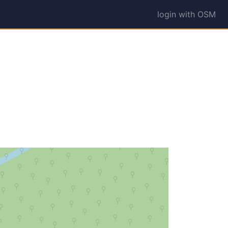
login with OSM