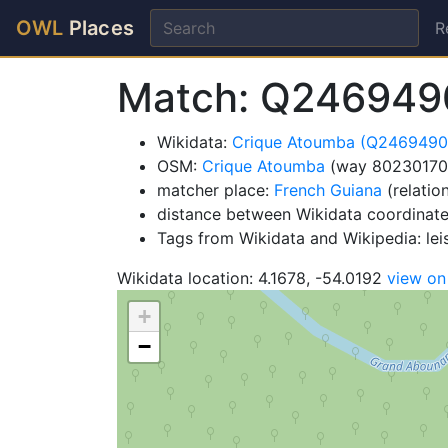
OWL
Places
R
Match: Q246949
Wikidata:
Crique Atoumba (Q2469490
OSM:
Crique Atoumba
(way 80230170
matcher place:
French Guiana
(relatio
distance between Wikidata coordinat
Tags from Wikidata and Wikipedia: lei
Wikidata location: 4.1678, -54.0192
view o
+
−