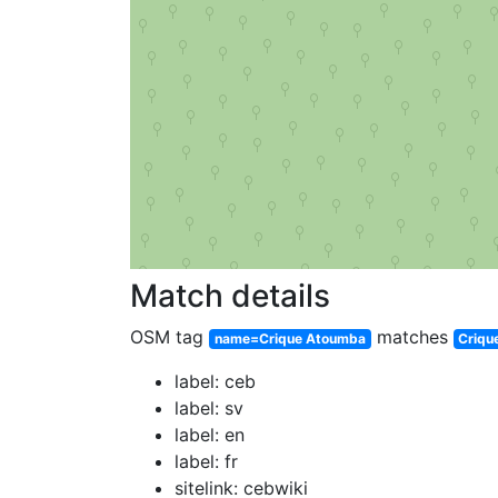
Match details
OSM tag
matches
name=Crique Atoumba
Criqu
label: ceb
label: sv
label: en
label: fr
sitelink: cebwiki