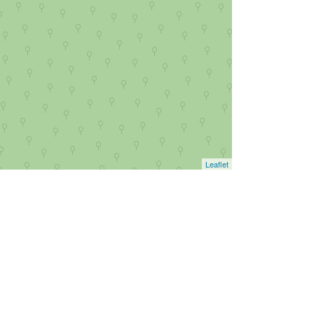
Leaflet