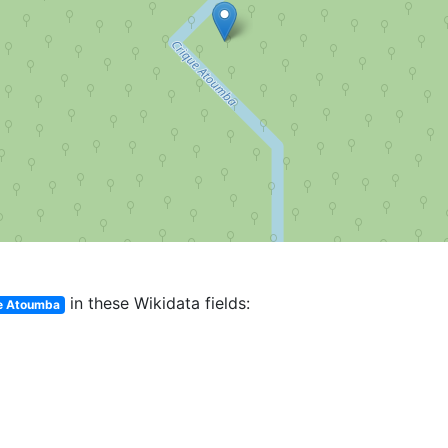
in these Wikidata fields:
e Atoumba