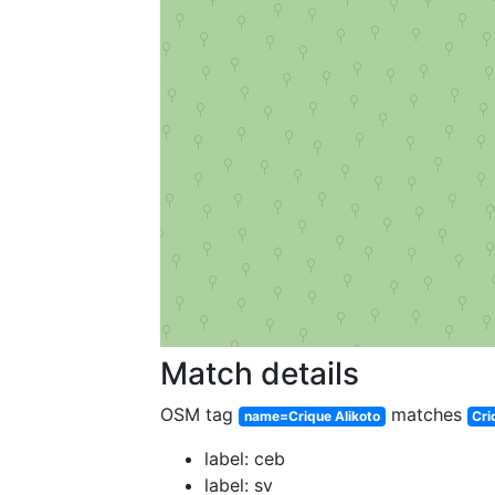
Match details
OSM tag
matches
name=Crique Alikoto
Cri
label: ceb
label: sv