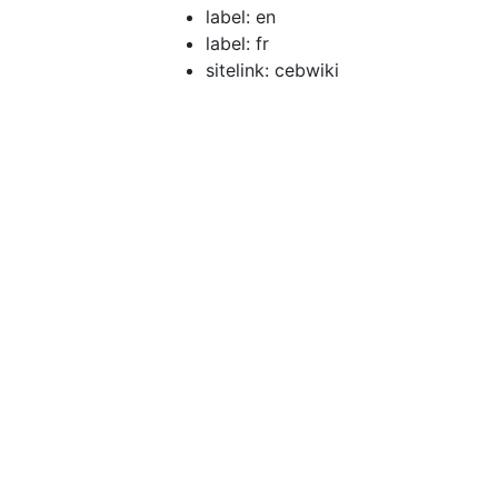
label: en
label: fr
sitelink: cebwiki