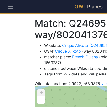
OWL
Places
Match: Q24695
way/80204137
Wikidata:
Crique Alikoto (Q24695
OSM:
Crique Alikoto
(way 802041
matcher place:
French Guiana
(rel
1663787)
distance between Wikidata coordi
Tags from Wikidata and Wikipedia: 
Wikidata location: 2.9922, -53.9875
vi
+
−