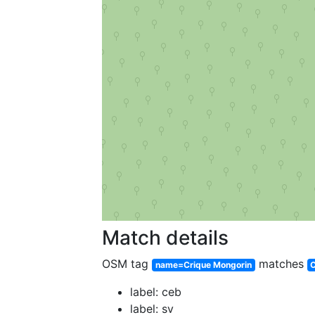
Match details
OSM tag
matches
name=Crique Mongorin
C
label: ceb
label: sv