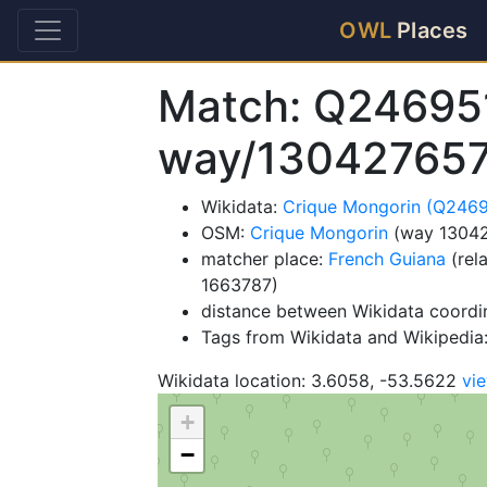
OWL
Places
Match: Q24695
way/13042765
Wikidata:
Crique Mongorin (Q246
OSM:
Crique Mongorin
(way 1304
matcher place:
French Guiana
(rel
1663787)
distance between Wikidata coordi
Tags from Wikidata and Wikipedia: 
Wikidata location: 3.6058, -53.5622
vi
+
−