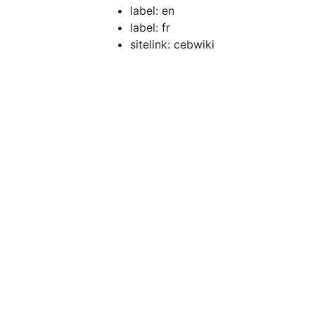
label: en
label: fr
sitelink: cebwiki