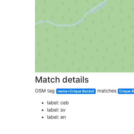
Match details
OSM tag
matches
name=Crique Bardot
Crique 
label: ceb
label: sv
label: en