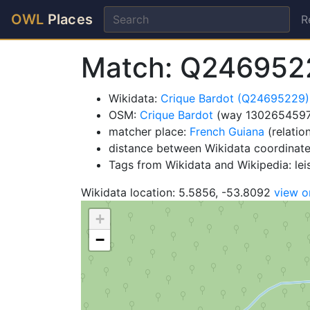
OWL
Places
R
Match: Q246952
Wikidata:
Crique Bardot (Q24695229)
OSM:
Crique Bardot
(way 1302654597
matcher place:
French Guiana
(relatio
distance between Wikidata coordinate
Tags from Wikidata and Wikipedia: lei
Wikidata location: 5.5856, -53.8092
view 
+
−