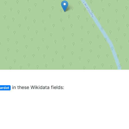
in these Wikidata fields:
Bardot