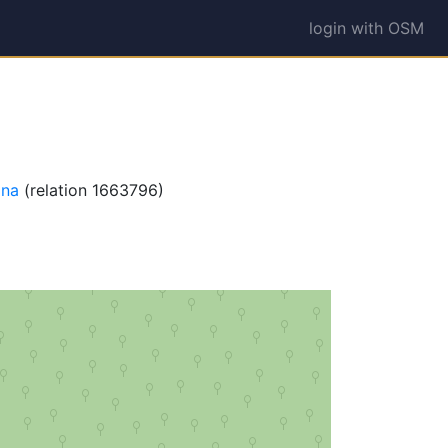
login with OSM
na
(relation 1663796)