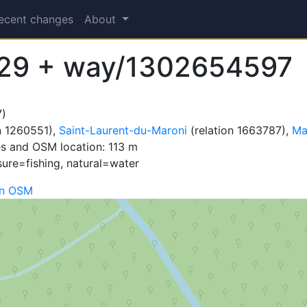
ecent changes
About
29 + way/1302654597
)
n 1260551),
Saint-Laurent-du-Maroni
(relation 1663787),
Ma
s and OSM location: 113 m
sure=fishing, natural=water
on OSM