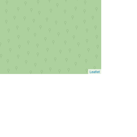
Leaflet