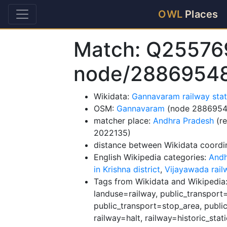
OWL
Places
Match: Q25576
node/2886954
Wikidata:
Gannavaram railway sta
OSM:
Gannavaram
(node 2886954
matcher place:
Andhra Pradesh
(re
2022135)
distance between Wikidata coordi
English Wikipedia categories:
Andh
in Krishna district
,
Vijayawada rail
Tags from Wikidata and Wikipedia: 
landuse=railway, public_transport=
public_transport=stop_area, public
railway=halt, railway=historic_stat