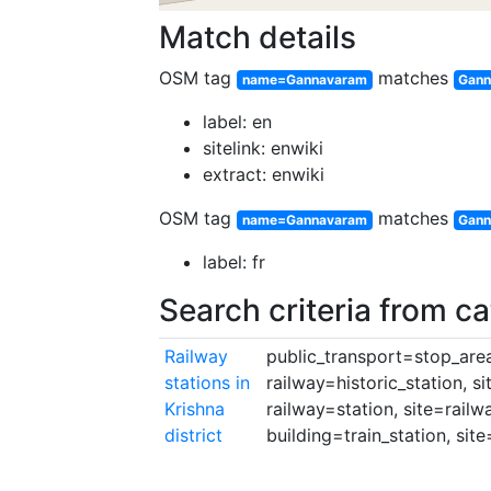
Match details
OSM tag
matches
name=Gannavaram
Gann
label: en
sitelink: enwiki
extract: enwiki
OSM tag
matches
name=Gannavaram
Gann
label: fr
Search criteria from c
Railway
public_transport=stop_area,
stations in
railway=historic_station, s
Krishna
railway=station, site=railw
district
building=train_station, site