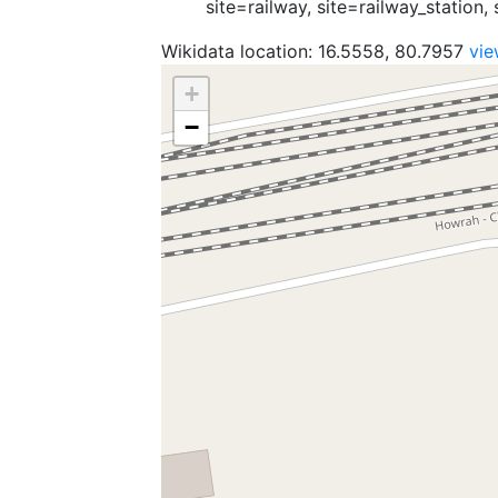
site=railway, site=railway_station, 
Wikidata location: 16.5558, 80.7957
vi
+
−