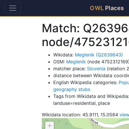
OWL
Places
Match: Q26396
node/4752312
Wikidata:
Meglenik (Q2639643)
OSM:
Meglenik
(node 4752312169
matcher place:
Slovenia
(relation 
distance between Wikidata coordi
English Wikipedia categories:
Popu
geography stubs
Tags from Wikidata and Wikipedia:
landuse=residential, place
Wikidata location: 45.9111, 15.0564
vie
+