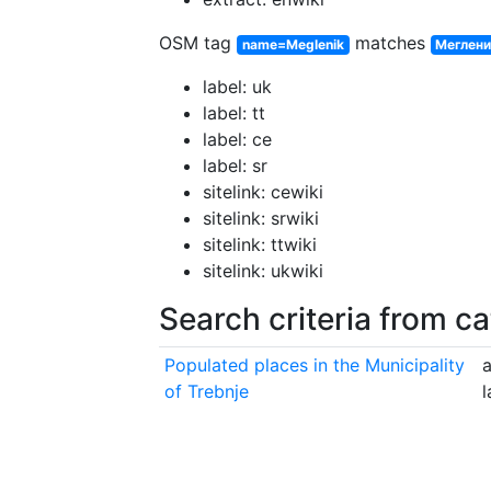
OSM tag
matches
name=Meglenik
Меглен
label: uk
label: tt
label: ce
label: sr
sitelink: cewiki
sitelink: srwiki
sitelink: ttwiki
sitelink: ukwiki
Search criteria from c
Populated places in the Municipality
a
of Trebnje
l