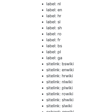
label: nl
label: en
label: hr
label: sl
label: sh
label: ro
label: fr
label: bs
label: pl
label: ga
sitelink: bswiki
sitelink: enwiki
sitelink: hrwiki
sitelink: nlwiki
sitelink: plwiki
sitelink: rowiki
sitelink: shwiki
sitelink: slwiki
extract: enwiki