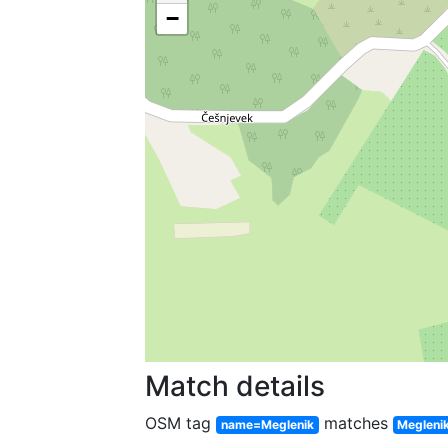
−
Match details
OSM tag
matches
name=Meglenik
Megleni