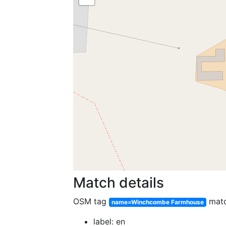
Match details
OSM tag
mat
name=Winchcombe Farmhouse
label: en