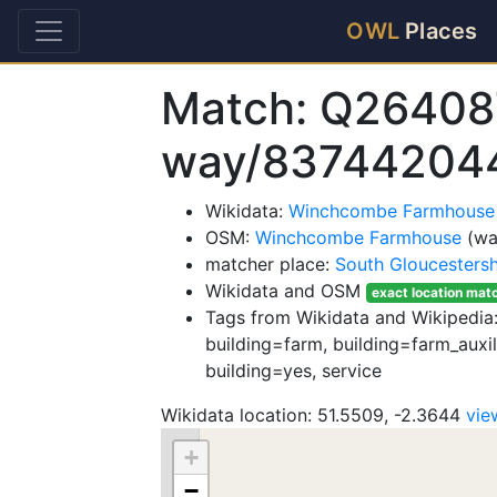
OWL
Places
Match: Q26408
way/83744204
Wikidata:
Winchcombe Farmhouse
OSM:
Winchcombe Farmhouse
(wa
matcher place:
South Gloucestersh
Wikidata and OSM
exact location mat
Tags from Wikidata and Wikipedia: 
building=farm, building=farm_auxili
building=yes, service
Wikidata location: 51.5509, -2.3644
vie
+
−