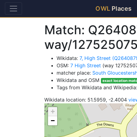
OWL
Places
Match: Q26408
way/127525075
Wikidata:
7, High Street (Q264087
OSM:
7 High Street
(way 12752507
matcher place:
South Gloucestersh
Wikidata and OSM
exact location mat
Tags from Wikidata and Wikipedia:
Wikidata location: 51.5959, -2.4004
vie
+
−