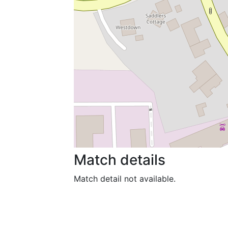
Match details
Match detail not available.