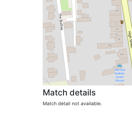
Match details
Match detail not available.