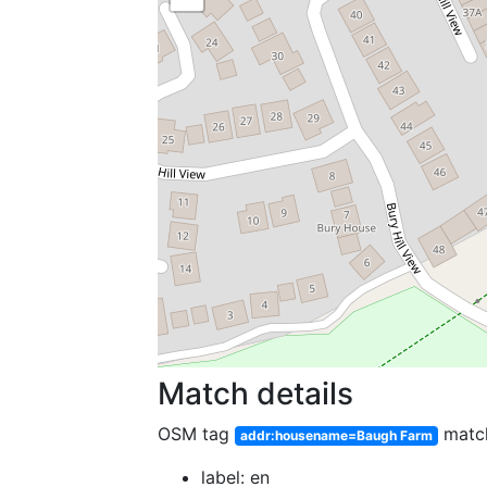
Match details
OSM tag
matc
addr:housename=Baugh Farm
label: en