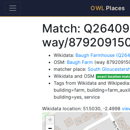
OWL
Places
Match: Q26409
way/87920915
Wikidata:
Baugh Farmhouse (Q26
OSM:
Baugh Farm
(way 87920915
matcher place:
South Gloucestersh
Wikidata and OSM
exact location mat
Tags from Wikidata and Wikipedia: 
building=farm, building=farm_auxili
building=yes, service
Wikidata location: 51.5030, -2.4998
vie
+
−