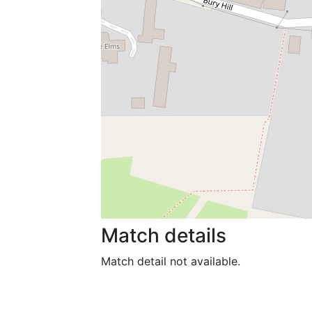
Match details
Match detail not available.