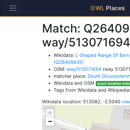
OWL
Places
Match: Q26409
way/51307169
Wikidata:
L-Shaped Range Of Barn
(Q26409835)
OSM:
way/513071694
(way 51307
matcher place:
South Gloucestersh
Wikidata and OSM
exact location mat
Tags from Wikidata and Wikipedia:
Wikidata location: 51.5082, -2.5040
vie
+
−