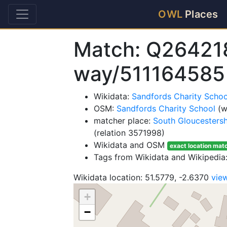
OWL
Places
Match: Q26421
way/511164585
Wikidata:
Sandfords Charity Scho
OSM:
Sandfords Charity School
(w
matcher place:
South Gloucestersh
(relation 3571998)
Wikidata and OSM
exact location mat
Tags from Wikidata and Wikipedia:
Wikidata location: 51.5779, -2.6370
vie
+
−