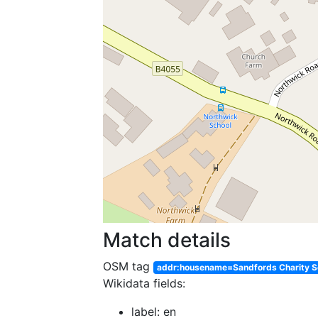
Match details
OSM tag
addr:housename=Sandfords Charity S
Wikidata fields:
label: en