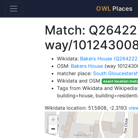
OWL
Places
Match: Q26422
way/10124300
Wikidata:
Bakers House (Q264222
OSM:
Bakers House
(way 1012430
matcher place:
South Gloucestersh
Wikidata and OSM
exact location mat
Tags from Wikidata and Wikipedia: 
building=house, building=residentia
Wikidata location: 51.5808, -2.3193
vie
+
−