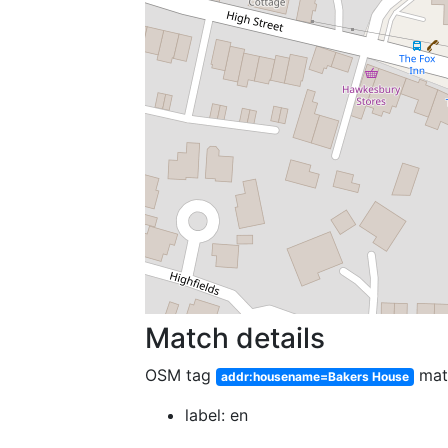
Match details
OSM tag
mat
addr:housename=Bakers House
label: en