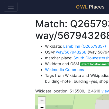
OWL
Places
Match: Q26579
way/56794326
Wikidata:
Lamb Inn (Q26579357)
OSM:
way/567943268
(way 5679
matcher place:
South Gloucestersh
Wikidata and OSM
exact location mat
Wikimedia Commons
Tags from Wikidata and Wikipedia:
building=hotel, building=yes, sho
Wikidata location: 51.5500, -2.4610
vie
+
−