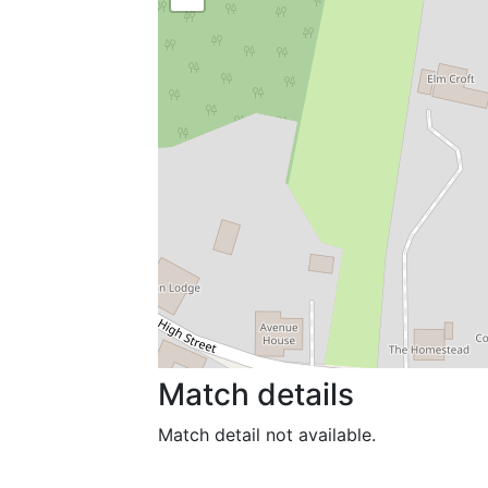
Match details
Match detail not available.