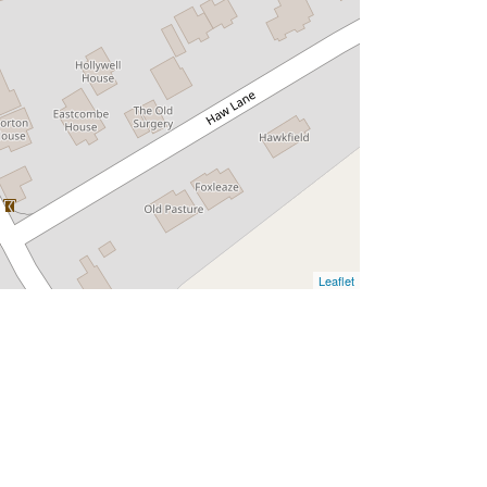
Leaflet