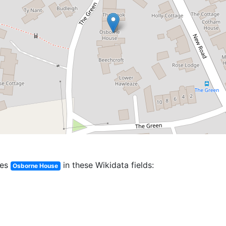
es
in these Wikidata fields:
Osborne House