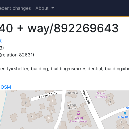
ecent changes
About
40 + way/892269643
0)
3)
(relation 82631)
ity=shelter, building, building:use=residential, building=ho
n OSM