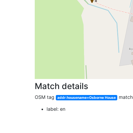
Match details
OSM tag
match
addr:housename=Osborne House
label: en