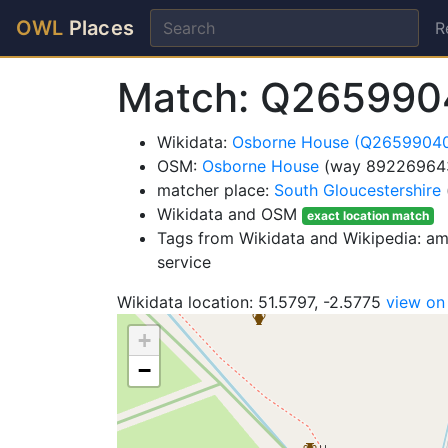
OWL
Places
R
Match: Q265990
Wikidata:
Osborne House (Q2659904
OSM:
Osborne House
(way 89226964
matcher place:
South Gloucestershire
Wikidata and OSM
exact location match
Tags from Wikidata and Wikipedia: amen
service
Wikidata location: 51.5797, -2.5775
view o
+
−