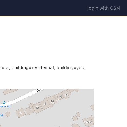
login with OSM
use, building=residential, building=yes,