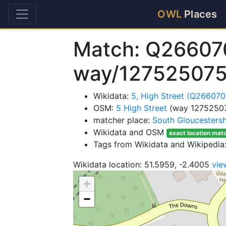
OWL
Places
Match: Q26607
way/12752507
Wikidata:
5, High Street (Q266070
OSM:
5 High Street
(way 1275250
matcher place:
South Gloucestersh
Wikidata and OSM
exact location mat
Tags from Wikidata and Wikipedia:
Wikidata location: 51.5959, -2.4005
vie
+
−