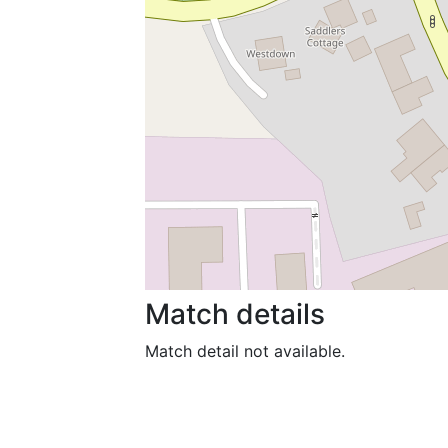
Match details
Match detail not available.