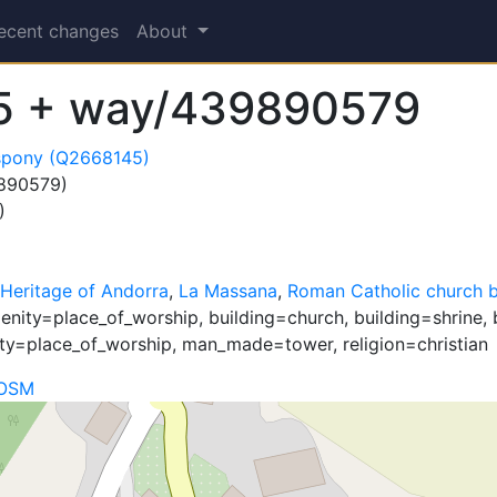
ecent changes
About
5 + way/439890579
ispony (Q2668145)
890579)
)
 Heritage of Andorra
,
La Massana
,
Roman Catholic church b
nity=place_of_worship, building=church, building=shrine, 
ty=place_of_worship, man_made=tower, religion=christian
 OSM