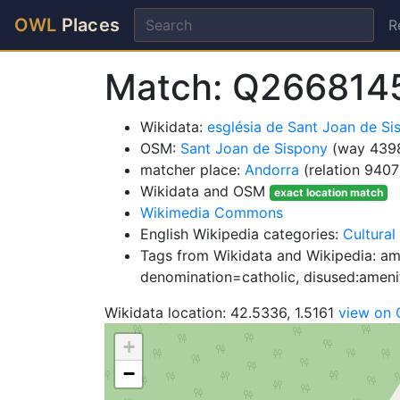
OWL
Places
R
Match: Q266814
Wikidata:
església de Sant Joan de S
OSM:
Sant Joan de Sispony
(way 439
matcher place:
Andorra
(relation 9407
Wikidata and OSM
exact location match
Wikimedia Commons
English Wikipedia categories:
Cultural
Tags from Wikidata and Wikipedia: ame
denomination=catholic, disused:ameni
Wikidata location: 42.5336, 1.5161
view on
+
−