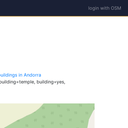
login with OSM
uildings in Andorra
building=temple, building=yes,