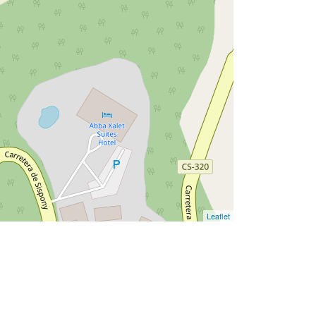
Leaflet