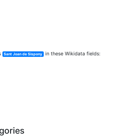
s
in these Wikidata fields:
Sant Joan de Sispony
egories