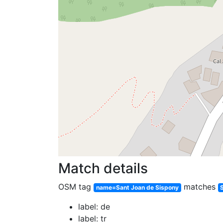
Match details
OSM tag
matches
name=Sant Joan de Sispony
label: de
label: tr