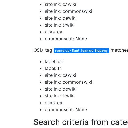
sitelink: cawiki
sitelink: commonswiki
sitelink: dewiki
sitelink: trwiki
alias: ca
commonscat: None
OSM tag
matche
name:ca=Sant Joan de Sispony
label: de
label: tr
sitelink: cawiki
sitelink: commonswiki
sitelink: dewiki
sitelink: trwiki
alias: ca
commonscat: None
Search criteria from cat