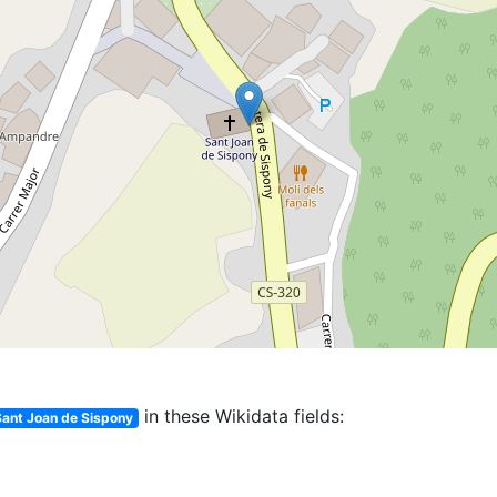
in these Wikidata fields:
Sant Joan de Sispony