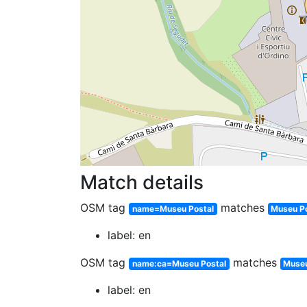
Match details
OSM tag
matches
name=Museu Postal
Museu P
label: en
OSM tag
matches
name:ca=Museu Postal
Museu
label: en