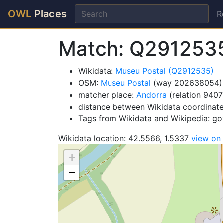
OWL
Places
R
Match: Q291253
Wikidata:
Museu Postal (Q2912535)
OSM:
Museu Postal
(way 202638054)
matcher place:
Andorra
(relation 9407
distance between Wikidata coordinat
Tags from Wikidata and Wikipedia: g
Wikidata location: 42.5566, 1.5337
view on
+
−