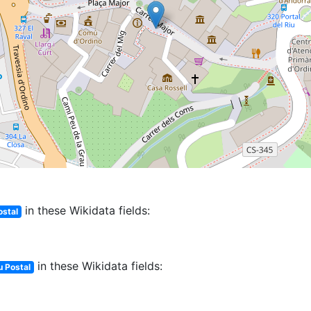
in these Wikidata fields:
ostal
in these Wikidata fields:
 Postal