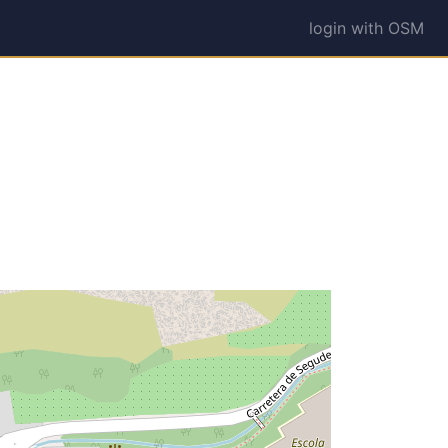
login with OSM