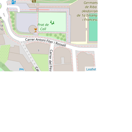
Leaflet