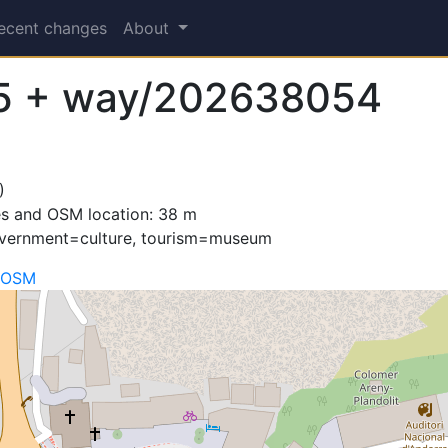
ecent changes
About
5 + way/202638054
)
es and OSM location: 38 m
overnment=culture, tourism=museum
 OSM