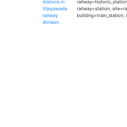
stations in
railway=historic_statio
Vijayawada
railway=station, site=r
railway
building=train_station, 
division