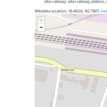
site=railway, site=railway_station, 
Wikidata location: 16.4928, 80.7801
vie
+
−