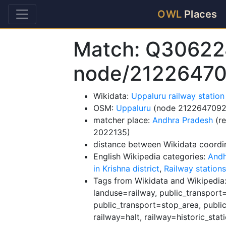
OWL
Places
Match: Q30622
node/2122647
Wikidata:
Uppaluru railway statio
OSM:
Uppaluru
(node 2122647092
matcher place:
Andhra Pradesh
(re
2022135)
distance between Wikidata coordi
English Wikipedia categories:
Andh
in Krishna district
,
Railway stations
Tags from Wikidata and Wikipedia: 
landuse=railway, public_transport=
public_transport=stop_area, public
railway=halt, railway=historic_stat