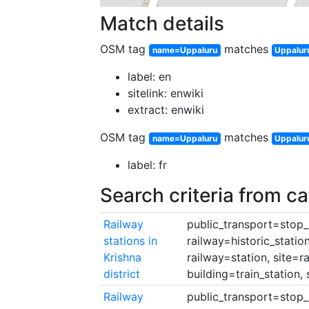
Match details
OSM tag
matches
name=Uppaluru
Uppaluru
label: en
sitelink: enwiki
extract: enwiki
OSM tag
matches
name=Uppaluru
Uppalur
label: fr
Search criteria from c
Railway
public_transport=stop_a
stations in
railway=historic_statio
Krishna
railway=station, site=r
district
building=train_station, 
Railway
public_transport=stop_a