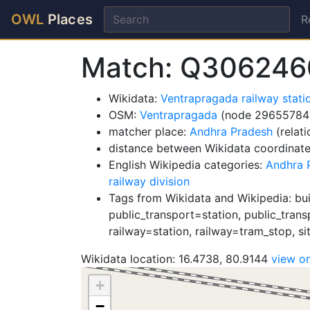
OWL
Places
R
Match: Q306246
Wikidata:
Ventrapragada railway stat
OSM:
Ventrapragada
(node 29655784
matcher place:
Andhra Pradesh
(relat
distance between Wikidata coordinat
English Wikipedia categories:
Andhra P
railway division
Tags from Wikidata and Wikipedia: buil
public_transport=station, public_trans
railway=station, railway=tram_stop, sit
Wikidata location: 16.4738, 80.9144
view o
+
−