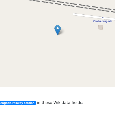
in these Wikidata fields:
ragada railway station