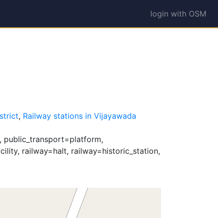
login with OSM
1
strict
,
Railway stations in Vijayawada
, public_transport=platform,
lity, railway=halt, railway=historic_station,