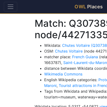
OWL
Places
Match: Q30738
node/4427133
Wikidata:
Chutes Voltaire (Q3073
OSM:
Chutes Voltaire
(node 44271
matcher place:
French Guiana
(rel
1663787),
Saint-Laurent-du-Maron
distance between Wikidata coordi
Wikimedia Commons
English Wikipedia categories:
Prot
Maroni
,
Tourist attractions in Fre
Tags from Wikidata and Wikipedia:
tourism=museum, waterway=water
Wikidata location: 5.0317, -54.0872
vie