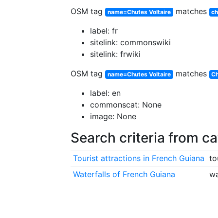
OSM tag
matches
name=Chutes Voltaire
ch
label: fr
sitelink: commonswiki
sitelink: frwiki
OSM tag
matches
name=Chutes Voltaire
Ch
label: en
commonscat: None
image: None
Search criteria from c
Tourist attractions in French Guiana
to
Waterfalls of French Guiana
wa