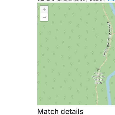
+
−
Match details