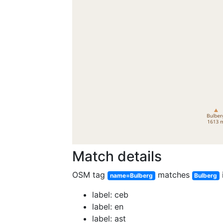
Match details
OSM tag
matches
name=Bulberg
Bulberg
label: ceb
label: en
label: ast