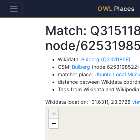
OWL
Places
Match: Q31511
node/6253198
Wikidata:
Bulberg (Q31511869)
OSM:
Bulberg
(node 6253198522)
matcher place:
Ubuntu Local Munic
distance between Wikidata coordi
Tags from Wikidata and Wikipedia
Wikidata location: -31.6311, 23.3728
vi
+
−