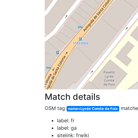
Match details
OSM tag
match
name=Lycée Comte de Foix
label: fr
label: ga
sitelink: frwiki