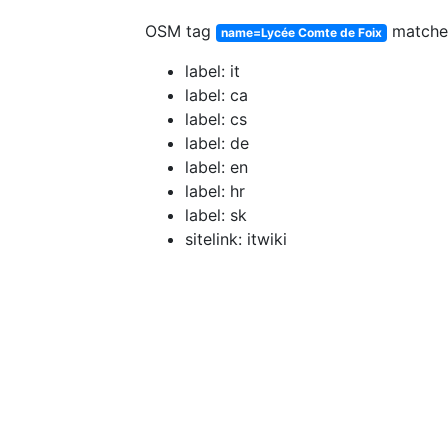
OSM tag
match
name=Lycée Comte de Foix
label: it
label: ca
label: cs
label: de
label: en
label: hr
label: sk
sitelink: itwiki