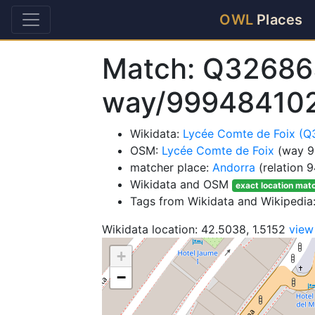
OWL
Places
Match: Q32686
way/99948410
Wikidata:
Lycée Comte de Foix (
OSM:
Lycée Comte de Foix
(way 9
matcher place:
Andorra
(relation 
Wikidata and OSM
exact location mat
Tags from Wikidata and Wikipedia
Wikidata location: 42.5038, 1.5152
view
+
−