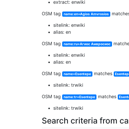
extract: enwiki
OSM tag
matche
name:en=Agios Amvrosios
sitelink: enwiki
alias: en
OSM tag
match
name:ru=Агиос Амвросиос
sitelink: enwiki
alias: en
OSM tag
matches
name=Esentepe
Esentep
sitelink: trwiki
OSM tag
matches
name:tr=Esentepe
Esent
sitelink: trwiki
Search criteria from c