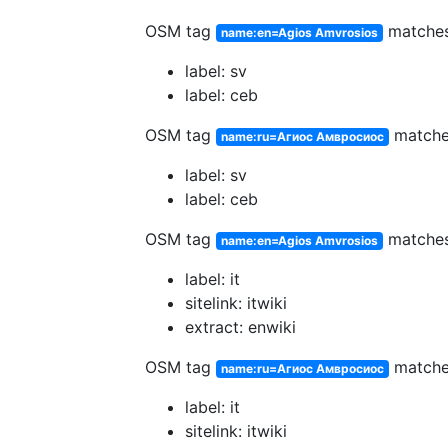
OSM tag
matche
name:en=Agios Amvrosios
label: sv
label: ceb
OSM tag
match
name:ru=Агиос Амвросиос
label: sv
label: ceb
OSM tag
matche
name:en=Agios Amvrosios
label: it
sitelink: itwiki
extract: enwiki
OSM tag
match
name:ru=Агиос Амвросиос
label: it
sitelink: itwiki