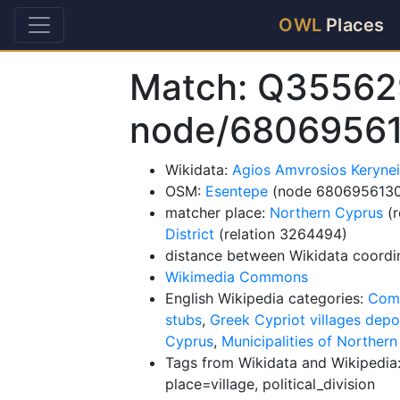
OWL
Places
Match: Q35562
node/6806956
Wikidata:
Agios Amvrosios Keryne
OSM:
Esentepe
(node 6806956130
matcher place:
Northern Cyprus
(r
District
(relation 3264494)
distance between Wikidata coordi
Wikimedia Commons
English Wikipedia categories:
Comm
stubs
,
Greek Cypriot villages depo
Cyprus
,
Municipalities of Norther
Tags from Wikidata and Wikipedia:
place=village, political_division