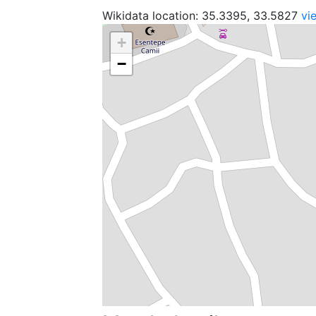
Wikidata location: 35.3395, 33.5827
vi
+
−