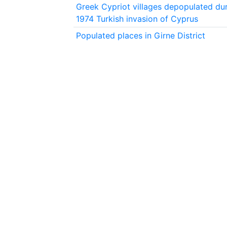
Greek Cypriot villages depopulated dur
1974 Turkish invasion of Cyprus
Populated places in Girne District