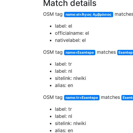
Match details
OSM tag
matche
name:el=Άγιος Αμβρόσιος
label: el
officialname: el
nativelabel: el
OSM tag
matches
name=Esentepe
Esentep
label: tr
label: nl
sitelink: nlwiki
alias: en
OSM tag
matches
name:tr=Esentepe
Esent
label: tr
label: nl
sitelink: nlwiki
alias: en