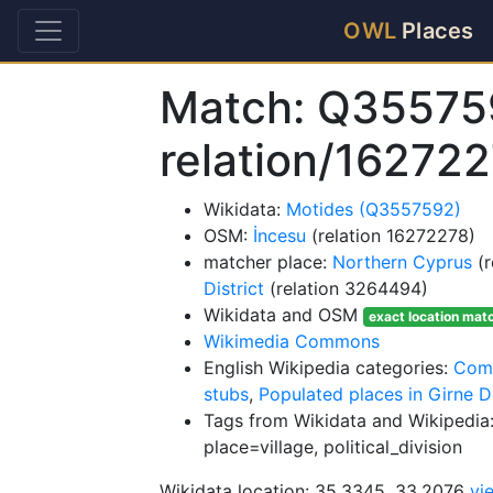
OWL
Places
Match: Q35575
relation/16272
Wikidata:
Motides (Q3557592)
OSM:
İncesu
(relation 16272278)
matcher place:
Northern Cyprus
(r
District
(relation 3264494)
Wikidata and OSM
exact location mat
Wikimedia Commons
English Wikipedia categories:
Comm
stubs
,
Populated places in Girne Di
Tags from Wikidata and Wikipedia:
place=village, political_division
Wikidata location: 35.3345, 33.2076
vi