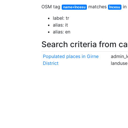
OSM tag
matches
in 
name=İncesu
İncesu
label: tr
alias: it
alias: en
Search criteria from c
Populated places in Girne
admin_l
District
landuse