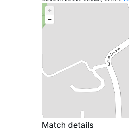
+
−
Match details