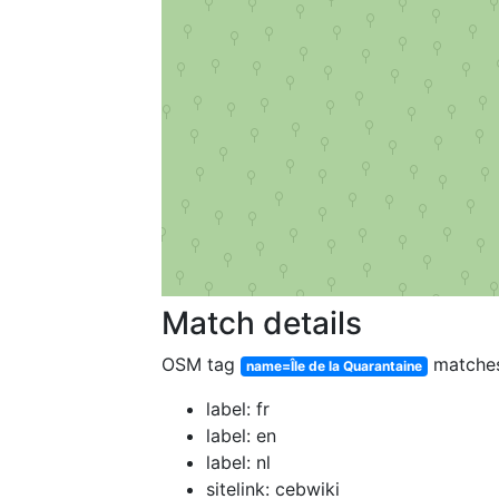
Match details
OSM tag
matche
name=Île de la Quarantaine
label: fr
label: en
label: nl
sitelink: cebwiki