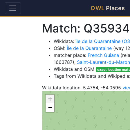
OWL
Places
Match: Q35934
Wikidata:
île de la Quarantaine (
OSM:
Île de la Quarantaine
(way 1
matcher place:
French Guiana
(rel
1663787),
Saint-Laurent-du-Maron
Wikidata and OSM
exact location mat
Tags from Wikidata and Wikipedia:
Wikidata location: 5.4754, -54.0595
vi
+
−