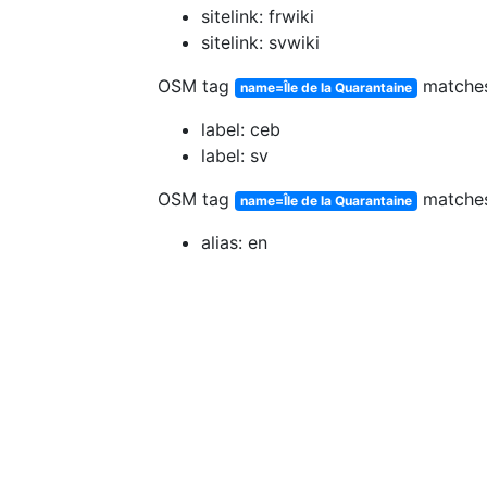
sitelink: frwiki
sitelink: svwiki
OSM tag
matche
name=Île de la Quarantaine
label: ceb
label: sv
OSM tag
matche
name=Île de la Quarantaine
alias: en