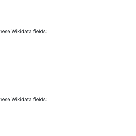
hese Wikidata fields:
hese Wikidata fields: