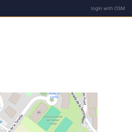
login with OSM