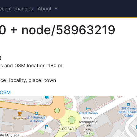
ecent changes
About
0 + node/58963219
)
es and OSM location: 180 m
ace=locality, place=town
 OSM