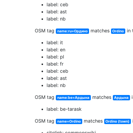
label: ceb
label: ast
label: nb
OSM tag
matches
in 
name:ru=Ордино
Ordino
label: it
label: en
label: pl
label: fr
label: ceb
label: ast
label: nb
OSM tag
matches
i
name:be=Ардына
Ардына
label: be-tarask
OSM tag
matches
name=Ordino
Ordino (town)
sitelink: commonswiki