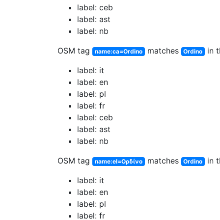
label: ceb
label: ast
label: nb
OSM tag
matches
in t
name:ca=Ordino
Ordino
label: it
label: en
label: pl
label: fr
label: ceb
label: ast
label: nb
OSM tag
matches
in t
name:el=Ορδίνο
Ordino
label: it
label: en
label: pl
label: fr