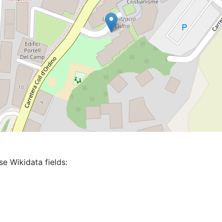
se Wikidata fields: