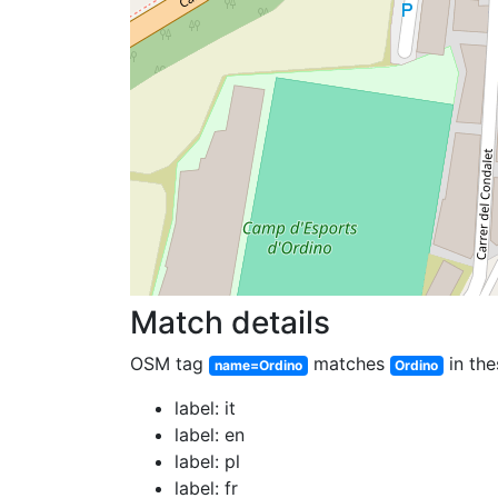
Match details
OSM tag
matches
in the
name=Ordino
Ordino
label: it
label: en
label: pl
label: fr