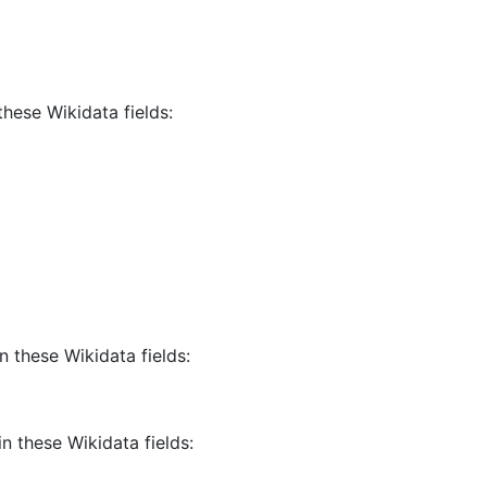
these Wikidata fields:
n these Wikidata fields:
in these Wikidata fields: