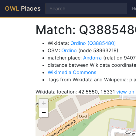
OWL
Places
R
Match: Q388548
Wikidata:
Ordino (Q3885480)
OSM:
Ordino
(node 58963219)
matcher place:
Andorra
(relation 9407
distance between Wikidata coordinat
Wikimedia Commons
Tags from Wikidata and Wikipedia: pl
Wikidata location: 42.5550, 1.5331
view on
+
−