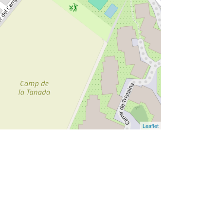
Leaflet