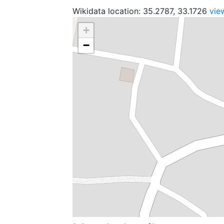
Wikidata location: 35.2787, 33.1726
vie
+
−