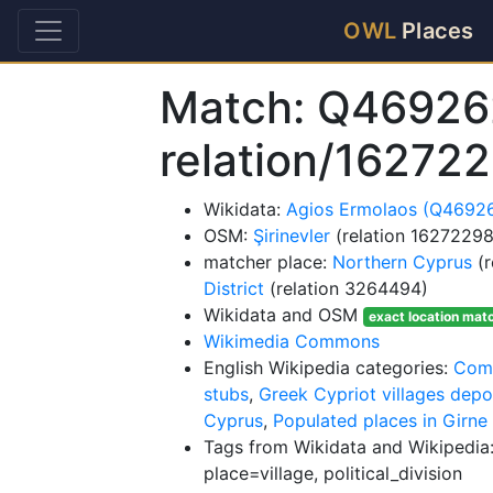
OWL
Places
Match: Q46926
relation/16272
Wikidata:
Agios Ermolaos (Q4692
OSM:
Şirinevler
(relation 16272298
matcher place:
Northern Cyprus
(r
District
(relation 3264494)
Wikidata and OSM
exact location mat
Wikimedia Commons
English Wikipedia categories:
Comm
stubs
,
Greek Cypriot villages depo
Cyprus
,
Populated places in Girne 
Tags from Wikidata and Wikipedia:
place=village, political_division