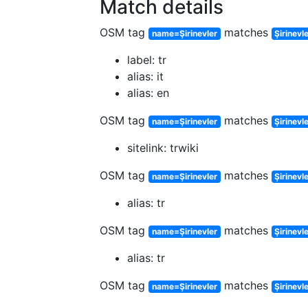
Match details
OSM tag
matches
name=Şirinevler
Şirinevl
label: tr
alias: it
alias: en
OSM tag
matches
name=Şirinevler
Şirinevle
sitelink: trwiki
OSM tag
matches
name=Şirinevler
Şirinevl
alias: tr
OSM tag
matches
name=Şirinevler
Şirinevl
alias: tr
OSM tag
matches
name=Şirinevler
Şirinevl