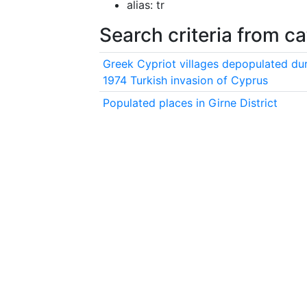
alias: tr
Search criteria from c
Greek Cypriot villages depopulated dur
1974 Turkish invasion of Cyprus
Populated places in Girne District