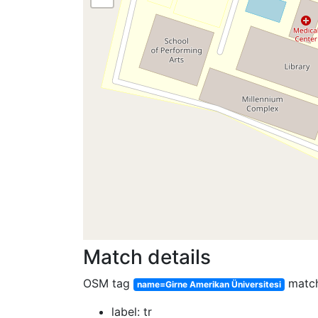
Match details
OSM tag
matc
name=Girne Amerikan Üniversitesi
label: tr