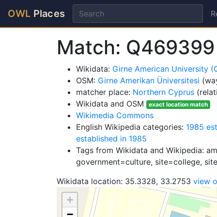
OWL
Places
R
Match: Q469399
Wikidata:
Girne American University 
OSM:
Girne Amerikan Üniversitesi
(wa
matcher place:
Northern Cyprus
(rela
Wikidata and OSM
exact location match
Wikimedia Commons
English Wikipedia categories:
1985 es
established in 1985
Tags from Wikidata and Wikipedia: amen
government=culture, site=college, site
Wikidata location: 35.3328, 33.2753
view 
+
−