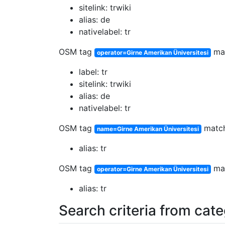
sitelink: trwiki
alias: de
nativelabel: tr
OSM tag
ma
operator=Girne Amerikan Üniversitesi
label: tr
sitelink: trwiki
alias: de
nativelabel: tr
OSM tag
matc
name=Girne Amerikan Üniversitesi
alias: tr
OSM tag
ma
operator=Girne Amerikan Üniversitesi
alias: tr
Search criteria from cat