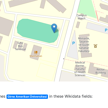
hes
in these Wikidata fields:
Girne Amerikan Üniversitesi