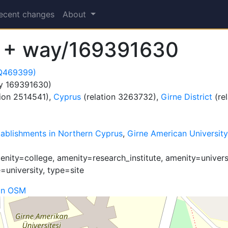
ecent changes
About
 + way/169391630
(Q469399)
y 169391630)
tion 2514541),
Cyprus
(relation 3263732),
Girne District
(re
tablishments in Northern Cyprus
,
Girne American University
ity=college, amenity=research_institute, amenity=universit
=university, type=site
on OSM