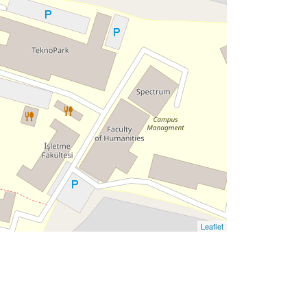
Leaflet