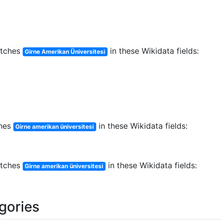
tches
in these Wikidata fields:
Girne Amerikan Üniversitesi
hes
in these Wikidata fields:
Girne amerikan üniversitesi
tches
in these Wikidata fields:
Girne amerikan üniversitesi
egories