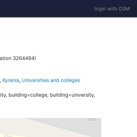
login with OSM
lation 3264494)
,
Kyrenia
,
Universities and colleges
y, building=college, building=university,