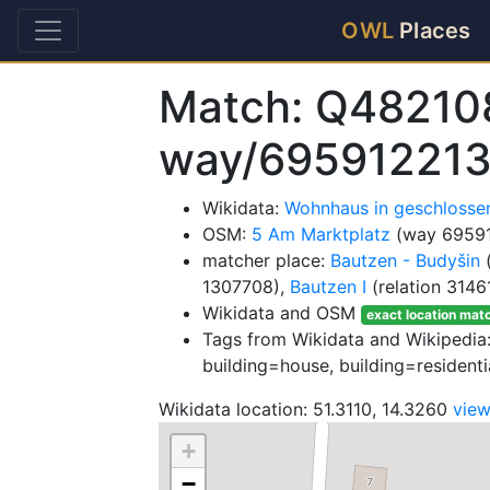
OWL
Places
Match: Q48210
way/69591221
Wikidata:
Wohnhaus in geschlosse
OSM:
5 Am Marktplatz
(way 6959
matcher place:
Bautzen - Budyšin
(
1307708),
Bautzen I
(relation 3146
Wikidata and OSM
exact location mat
Tags from Wikidata and Wikipedia: 
building=house, building=residenti
Wikidata location: 51.3110, 14.3260
vie
+
−