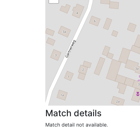
Match details
Match detail not available.