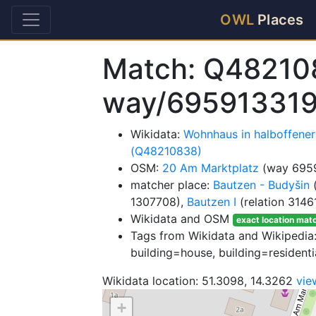
OWL
Places
Match: Q48210
way/69591331
Wikidata:
Wohnhaus in halboffene
(Q48210838)
OSM:
20 Am Marktplatz
(way 695
matcher place:
Bautzen - Budyšin
(
1307708),
Bautzen I
(relation 3146
Wikidata and OSM
exact location mat
Tags from Wikidata and Wikipedia: 
building=house, building=residenti
Wikidata location: 51.3098, 14.3262
vie
+