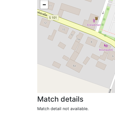
−
Match details
Match detail not available.