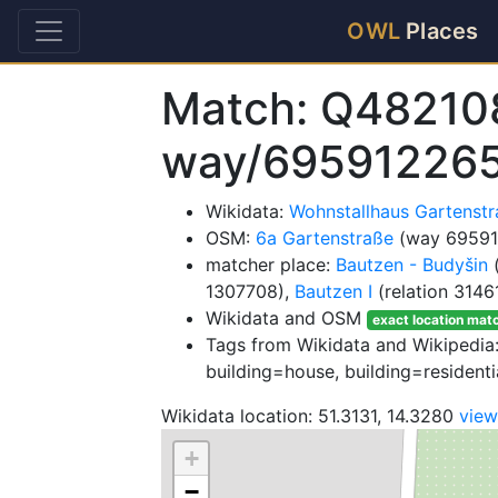
OWL
Places
Match: Q48210
way/69591226
Wikidata:
Wohnstallhaus Gartenst
OSM:
6a Gartenstraße
(way 69591
matcher place:
Bautzen - Budyšin
(
1307708),
Bautzen I
(relation 3146
Wikidata and OSM
exact location mat
Tags from Wikidata and Wikipedia: 
building=house, building=residenti
Wikidata location: 51.3131, 14.3280
vie
+
−