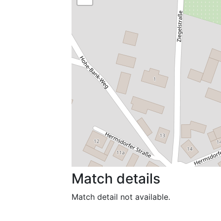
Match details
Match detail not available.