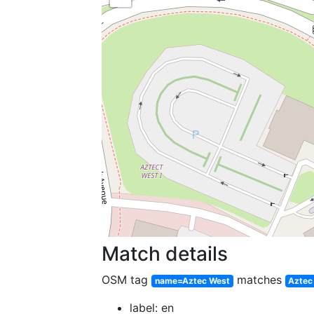
Match details
OSM tag
matches
name=Aztec West
Aztec
label: en