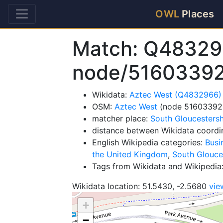
OWL
Places
Match: Q48329
node/5160339
Wikidata:
Aztec West (Q4832966)
OSM:
Aztec West
(node 51603392
matcher place:
South Gloucestersh
distance between Wikidata coordi
English Wikipedia categories:
Busi
the United Kingdom
,
South Glouces
Tags from Wikidata and Wikipedia
Wikidata location: 51.5430, -2.5680
vie
+
−