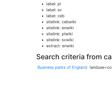
label: pl
label: sv
label: ceb
sitelink: cebwiki
sitelink: enwiki
sitelink: plwiki
sitelink: svwiki
extract: enwiki
Search criteria from c
Business parks of England
landuse=co