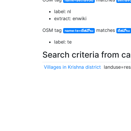
name=Bethavolu
Bethavo
label: nl
extract: enwiki
OSM tag
matches
name:te=బేతవోలు
బేతవోలు
label: te
Search criteria from c
Villages in Krishna district
landuse=resi