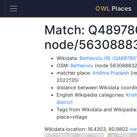
OWL
Places
Match: Q48978
node/5630888
Wikidata:
Bethavolu (R) (Q489780
OSM:
Bethavolu
(node 563088832
matcher place:
Andhra Pradesh
(re
2022135)
distance between Wikidata coordi
English Wikipedia categories:
Kris
district
Tags from Wikidata and Wikipedia:
place=village
Wikidata location: 16.4303, 80.9802
vi