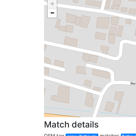
+
−
Match details
OSM tag
matches