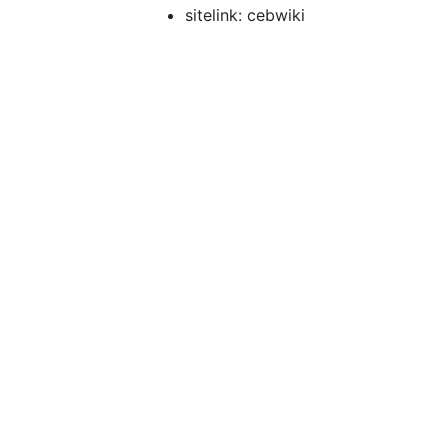
sitelink: cebwiki