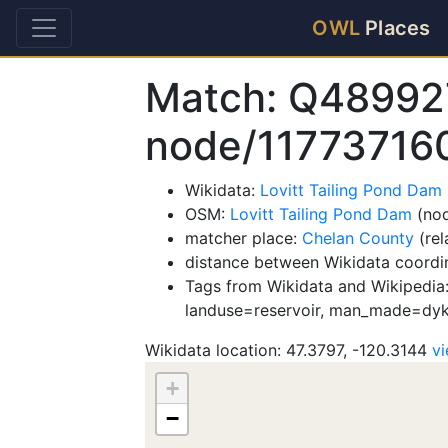
OWL
Places
Match: Q48992
node/11773716
Wikidata:
Lovitt Tailing Pond Da
OSM:
Lovitt Tailing Pond Dam
(nod
matcher place:
Chelan County
(rel
distance between Wikidata coordi
Tags from Wikidata and Wikipedia: 
landuse=reservoir, man_made=dyk
Wikidata location: 47.3797, -120.3144
v
+
−