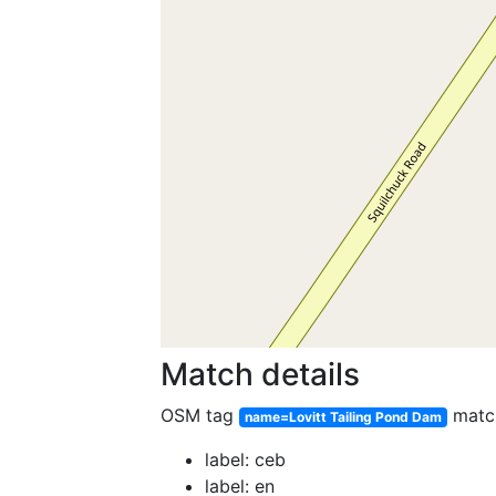
Match details
OSM tag
matc
name=Lovitt Tailing Pond Dam
label: ceb
label: en