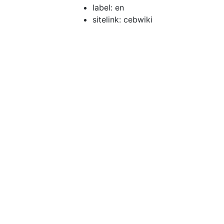
label: en
sitelink: cebwiki