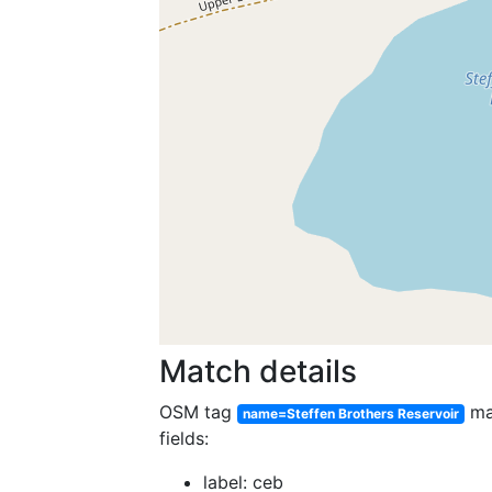
Match details
OSM tag
ma
name=Steffen Brothers Reservoir
fields:
label: ceb