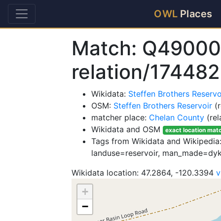
OWL
Places
Match: Q49000
relation/17448
Wikidata:
Steffen Brothers Reser
OSM:
Steffen Brothers Reservoir
(r
matcher place:
Chelan County
(rel
Wikidata and OSM
exact location mat
Tags from Wikidata and Wikipedia: 
landuse=reservoir, man_made=dyk
Wikidata location: 47.2864, -120.3394
v
+
−