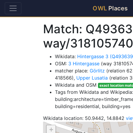
OWL
Places
Match: Q49363
way/31810574
Wikidata:
Hintergasse 3 (Q49363
OSM:
3 Hintergasse
(way 3181057
matcher place:
Görlitz
(relation 6
418566),
Upper Lusatia
(relation 
Wikidata and OSM
exact location mat
Tags from Wikidata and Wikipedia:
building:architecture=timber_frame
building=residential, building=yes
Wikidata location: 50.9442, 14.8842
vi
+