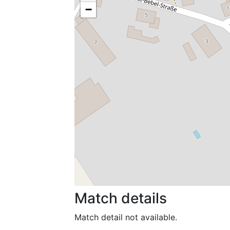
−
Match details
Match detail not available.